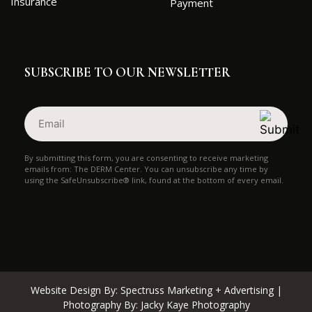
Insurance
Payment
SUBSCRIBE TO OUR NEWSLETTER
Email
(Required)
By submitting this form, you are consenting to receive marketing
emails from: The DERM Center. You can unsubscribe any time by
using the SafeUnsubscribe® link, found at the bottom of every email.
Website Design By:
Spectruss Marketing + Advertising
|
Photography By:
Jacky Kaye Photography