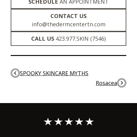
SCHEDULE
AN APPOINTMENT
CONTACT US
info@thedermcentertn.com
CALL US
423.977.SKIN (7546)
SPOOKY SKINCARE MYTHS
Rosacea