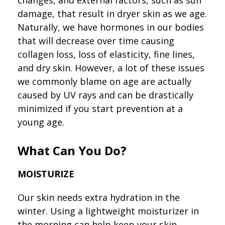
damage, that result in dryer skin as we age.
Naturally, we have hormones in our bodies
that will decrease over time causing
collagen loss, loss of elasticity, fine lines,
and dry skin. However, a lot of these issues
we commonly blame on age are actually
caused by UV rays and can be drastically
minimized if you start prevention at a
young age.
What Can You Do?
MOISTURIZE
Our skin needs extra hydration in the
winter. Using a lightweight moisturizer in
the morning can help keep your skin