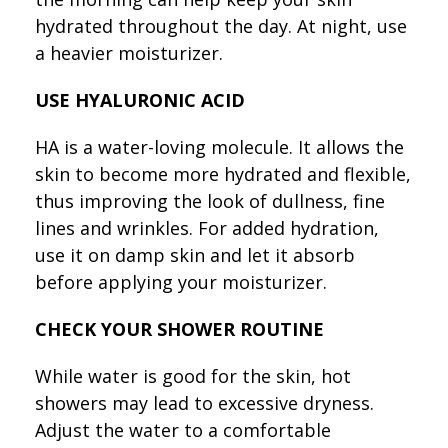
hydrated throughout the day. At night, use
a heavier moisturizer.
USE HYALURONIC ACID
HA is a water-loving molecule. It allows the
skin to become more hydrated and flexible,
thus improving the look of dullness, fine
lines and wrinkles. For added hydration,
use it on damp skin and let it absorb
before applying your moisturizer.
CHECK YOUR SHOWER ROUTINE
While water is good for the skin, hot
showers may lead to excessive dryness.
Adjust the water to a comfortable