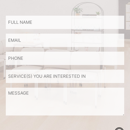
FULL
NAME
*
Email
PHONE
SERVICE(S)
YOU
ARE
MESSAGE
INTERESTED
IN