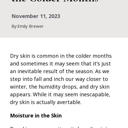
November 11, 2023
By:Emily Brewer
Dry skin is common in the colder months
and sometimes it may seem that it’s just
an inevitable result of the season. As we
step into fall and inch our way closer to
winter, the humidity drops, and dry skin
appears. While it may seem inescapable,
dry skin is actually avertable.
Moisture in the Skin