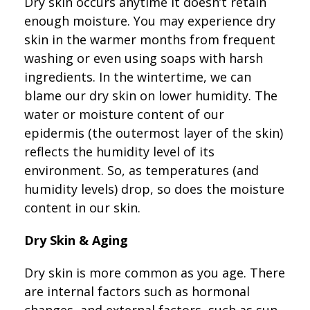
Dry skin occurs anytime it doesn’t retain
enough moisture. You may experience dry
skin in the warmer months from frequent
washing or even using soaps with harsh
ingredients. In the wintertime, we can
blame our dry skin on lower humidity. The
water or moisture content of our
epidermis (the outermost layer of the skin)
reflects the humidity level of its
environment. So, as temperatures (and
humidity levels) drop, so does the moisture
content in our skin.
Dry Skin & Aging
Dry skin is more common as you age. There
are internal factors such as hormonal
changes, and external factors, such as sun