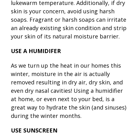
lukewarm temperature. Additionally, if dry
skin is your concern, avoid using harsh
soaps. Fragrant or harsh soaps can irritate
an already existing skin condition and strip
your skin of its natural moisture barrier.
USE A HUMIDIFER
As we turn up the heat in our homes this
winter, moisture in the air is actually
removed resulting in dry air, dry skin, and
even dry nasal cavities! Using a humidifier
at home, or even next to your bed, is a
great way to hydrate the skin (and sinuses)
during the winter months.
USE SUNSCREEN