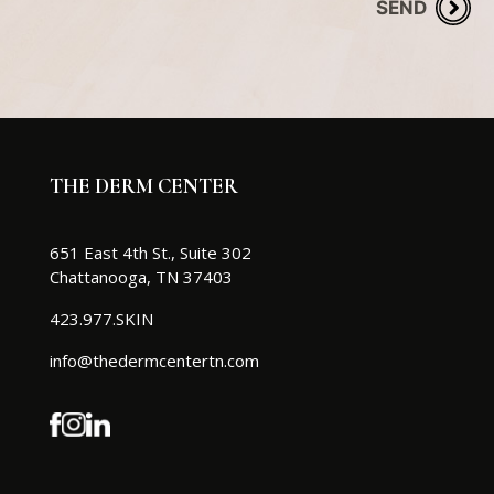
THE DERM CENTER
651 East 4th St., Suite 302
Chattanooga, TN 37403
423.977.SKIN
info@thedermcentertn.com