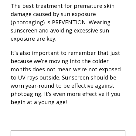
The best treatment for premature skin
damage caused by sun exposure
(photoaging) is PREVENTION. Wearing
sunscreen and avoiding excessive sun
exposure are key.
It’s also important to remember that just
because we’re moving into the colder
months does not mean we’re not exposed
to UV rays outside. Sunscreen should be
worn year-round to be effective against
photoaging. It’s even more effective if you
begin at a young age!