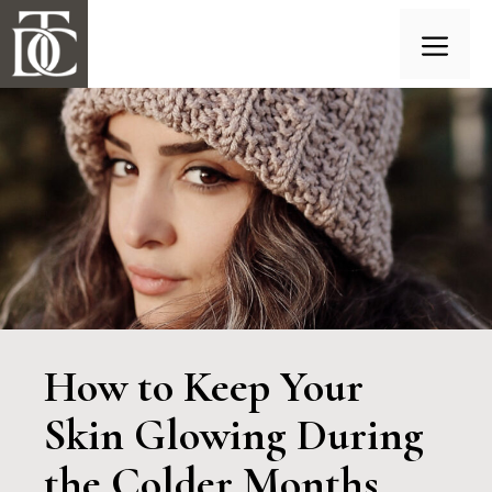
Skip
to
content
Menu
How to Keep Your
Skin Glowing During
the Colder Months