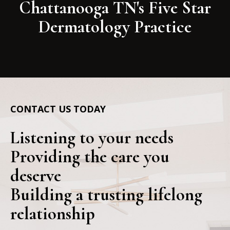
Chattanooga TN's Five Star
Dermatology Practice
CONTACT US TODAY
Listening to your needs
Providing the care you
deserve
Building a trusting lifelong
relationship