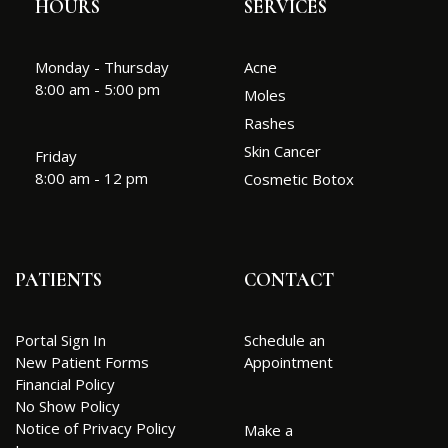
HOURS
SERVICES
Monday - Thursday
Acne
8:00 am - 5:00 pm
Moles
Rashes
Skin Cancer
Friday
8:00 am - 12 pm
Cosmetic Botox
PATIENTS
CONTACT
Portal Sign In
Schedule an
New Patient Forms
Appointment
Financial Policy
No Show Policy
Notice of Privacy Policy
Make a