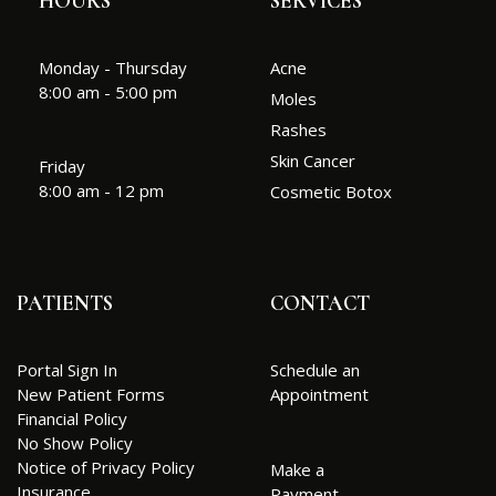
HOURS
SERVICES
Monday - Thursday
Acne
8:00 am - 5:00 pm
Moles
Rashes
Skin Cancer
Friday
8:00 am - 12 pm
Cosmetic Botox
PATIENTS
CONTACT
Portal Sign In
Schedule an
New Patient Forms
Appointment
Financial Policy
No Show Policy
Notice of Privacy Policy
Make a
Insurance
Payment