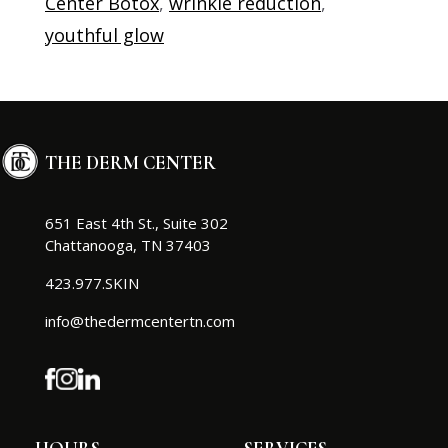
Center Botox
,
wrinkle reduction
,
youthful glow
THE DERM CENTER
651 East 4th St., Suite 302
Chattanooga, TN 37403
423.977.SKIN
info@thedermcentertn.com