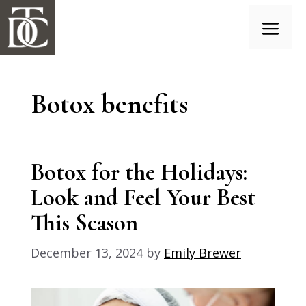
Skip
to
content
Menu
Botox benefits
Botox for the Holidays:
Look and Feel Your Best
This Season
December 13, 2024
by
Emily Brewer