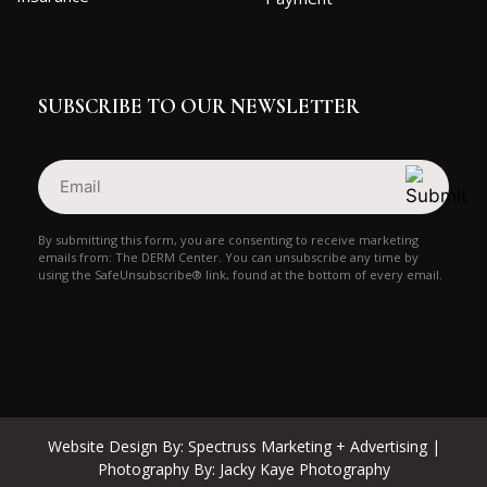
SUBSCRIBE TO OUR NEWSLETTER
Email
(Required)
By submitting this form, you are consenting to receive marketing
emails from: The DERM Center. You can unsubscribe any time by
using the SafeUnsubscribe® link, found at the bottom of every email.
Website Design By:
Spectruss Marketing + Advertising
|
Photography By:
Jacky Kaye Photography