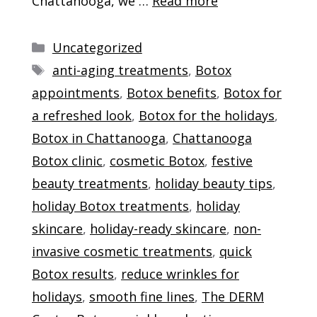
Chattanooga, we …
Read more
Categories
Uncategorized
Tags
anti-aging treatments
,
Botox
appointments
,
Botox benefits
,
Botox for
a refreshed look
,
Botox for the holidays
,
Botox in Chattanooga
,
Chattanooga
Botox clinic
,
cosmetic Botox
,
festive
beauty treatments
,
holiday beauty tips
,
holiday Botox treatments
,
holiday
skincare
,
holiday-ready skincare
,
non-
invasive cosmetic treatments
,
quick
Botox results
,
reduce wrinkles for
holidays
,
smooth fine lines
,
The DERM