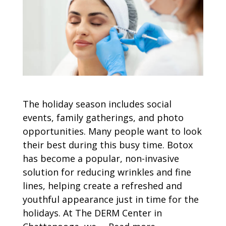
The holiday season includes social
events, family gatherings, and photo
opportunities. Many people want to look
their best during this busy time. Botox
has become a popular, non-invasive
solution for reducing wrinkles and fine
lines, helping create a refreshed and
youthful appearance just in time for the
holidays. At The DERM Center in