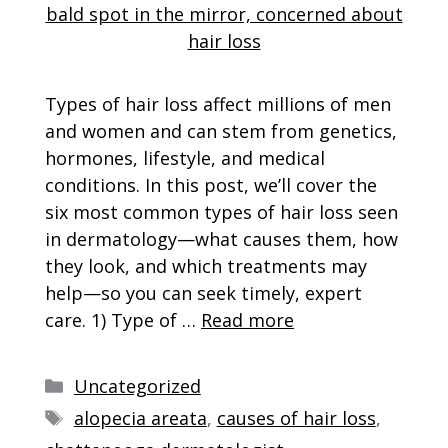
Types of hair loss affect millions of men
and women and can stem from genetics,
hormones, lifestyle, and medical
conditions. In this post, we’ll cover the
six most common types of hair loss seen
in dermatology—what causes them, how
they look, and which treatments may
help—so you can seek timely, expert
care. 1) Type of …
Read more
Categories
Uncategorized
Tags
alopecia areata
,
causes of hair loss
,