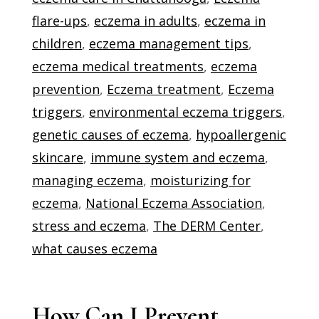
flare-ups
,
eczema in adults
,
eczema in
children
,
eczema management tips
,
eczema medical treatments
,
eczema
prevention
,
Eczema treatment
,
Eczema
triggers
,
environmental eczema triggers
,
genetic causes of eczema
,
hypoallergenic
skincare
,
immune system and eczema
,
managing eczema
,
moisturizing for
eczema
,
National Eczema Association
,
stress and eczema
,
The DERM Center
,
what causes eczema
How Can I Prevent