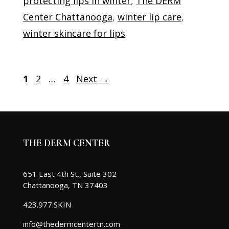
protecting lips in winter
,
The DERM
Center Chattanooga
,
winter lip care
,
winter skincare for lips
Page
Page
Page
1
2
…
4
Next
→
THE DERM CENTER
651 East 4th St., Suite 302
Chattanooga, TN 37403
423.977.SKIN
info@thedermcentertn.com