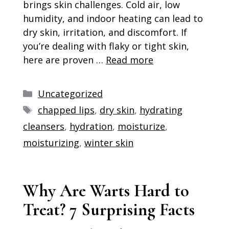
brings skin challenges. Cold air, low
humidity, and indoor heating can lead to
dry skin, irritation, and discomfort. If
you’re dealing with flaky or tight skin,
here are proven …
Read more
Categories
Uncategorized
Tags
chapped lips
,
dry skin
,
hydrating
cleansers
,
hydration
,
moisturize
,
moisturizing
,
winter skin
Why Are Warts Hard to
Treat? 7 Surprising Facts