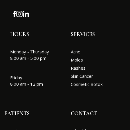
HOURS
SERVICES
Monday - Thursday
Acne
8:00 am - 5:00 pm
Moles
Rashes
Skin Cancer
Friday
8:00 am - 12 pm
Cosmetic Botox
PATIENTS
CONTACT