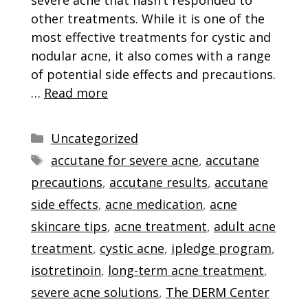
other treatments. While it is one of the
most effective treatments for cystic and
nodular acne, it also comes with a range
of potential side effects and precautions.
…
Read more
Categories
Uncategorized
Tags
accutane for severe acne
,
accutane
precautions
,
accutane results
,
accutane
side effects
,
acne medication
,
acne
skincare tips
,
acne treatment
,
adult acne
treatment
,
cystic acne
,
ipledge program
,
isotretinoin
,
long-term acne treatment
,
severe acne solutions
,
The DERM Center