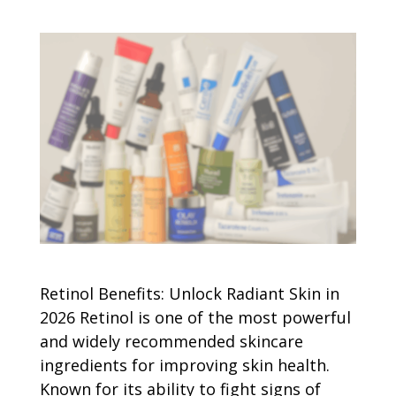
Retinol Benefits: Unlock Radiant Skin in
2026 Retinol is one of the most powerful
and widely recommended skincare
ingredients for improving skin health.
Known for its ability to fight signs of