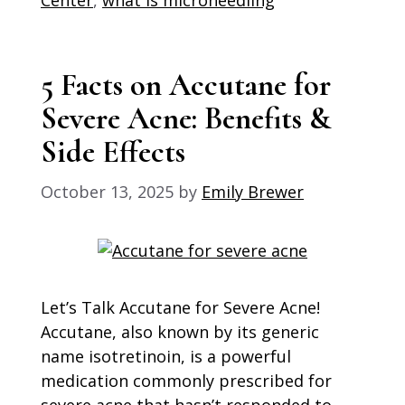
5 Facts on Accutane for
Severe Acne: Benefits &
Side Effects
October 13, 2025
by
Emily Brewer
Let’s Talk Accutane for Severe Acne!
Accutane, also known by its generic
name isotretinoin, is a powerful
medication commonly prescribed for
severe acne that hasn’t responded to