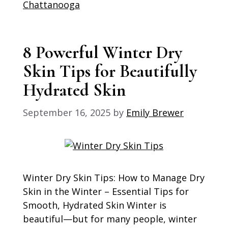
Chattanooga
8 Powerful Winter Dry
Skin Tips for Beautifully
Hydrated Skin
September 16, 2025
by
Emily Brewer
Winter Dry Skin Tips: How to Manage Dry
Skin in the Winter – Essential Tips for
Smooth, Hydrated Skin Winter is
beautiful—but for many people, winter