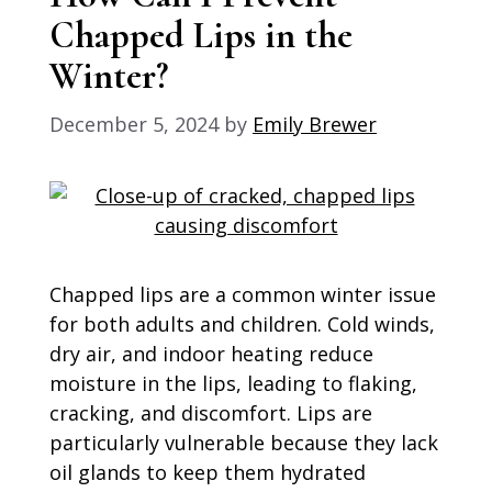
Chapped Lips in the
Winter?
December 5, 2024
by
Emily Brewer
Chapped lips are a common winter issue
for both adults and children. Cold winds,
dry air, and indoor heating reduce
moisture in the lips, leading to flaking,
cracking, and discomfort. Lips are
particularly vulnerable because they lack
oil glands to keep them hydrated