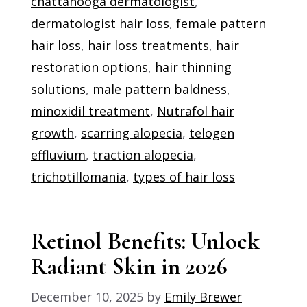
chattanooga dermatologist
,
dermatologist hair loss
,
female pattern
hair loss
,
hair loss treatments
,
hair
restoration options
,
hair thinning
solutions
,
male pattern baldness
,
minoxidil treatment
,
Nutrafol hair
growth
,
scarring alopecia
,
telogen
effluvium
,
traction alopecia
,
trichotillomania
,
types of hair loss
Retinol Benefits: Unlock
Radiant Skin in 2026
December 10, 2025
by
Emily Brewer