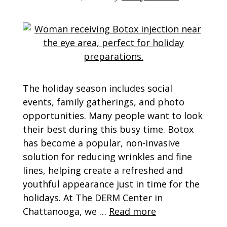
The holiday season includes social
events, family gatherings, and photo
opportunities. Many people want to look
their best during this busy time. Botox
has become a popular, non-invasive
solution for reducing wrinkles and fine
lines, helping create a refreshed and
youthful appearance just in time for the
holidays. At The DERM Center in
Chattanooga, we …
Read more