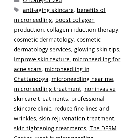
Tags
anti-aging skincare
,
benefits of
microneedling
,
boost collagen
production
,
collagen induction therapy
,
cosmetic dermatology
,
cosmetic
dermatology services
,
glowing skin tips
,
improve skin texture
,
microneedling for
acne scars
,
microneedling in
Chattanooga
,
microneedling near me
,
microneedling treatment
,
noninvasive
skincare treatments
,
professional
skincare clinic
,
reduce fine lines and
wrinkles
,
skin rejuvenation treatment
,
skin tightening treatments
,
The DERM
Center
,
what is microneedling