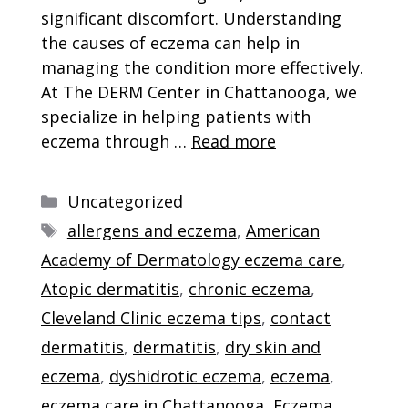
significant discomfort. Understanding
the causes of eczema can help in
managing the condition more effectively.
At The DERM Center in Chattanooga, we
specialize in helping patients with
eczema through …
Read more
Categories
Uncategorized
Tags
allergens and eczema
,
American
Academy of Dermatology eczema care
,
Atopic dermatitis
,
chronic eczema
,
Cleveland Clinic eczema tips
,
contact
dermatitis
,
dermatitis
,
dry skin and
eczema
,
dyshidrotic eczema
,
eczema
,
eczema care in Chattanooga
,
Eczema