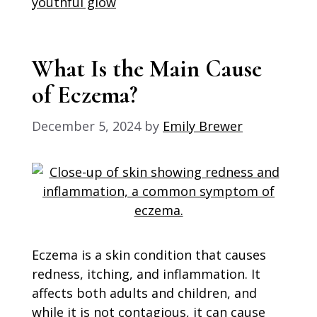
youthful glow
What Is the Main Cause
of Eczema?
December 5, 2024
by
Emily Brewer
Eczema is a skin condition that causes
redness, itching, and inflammation. It
affects both adults and children, and
while it is not contagious, it can cause