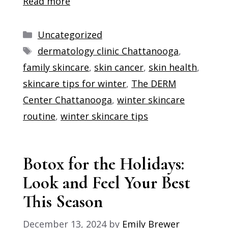
Read more
Categories
Uncategorized
Tags
dermatology clinic Chattanooga
,
family skincare
,
skin cancer
,
skin health
,
skincare tips for winter
,
The DERM
Center Chattanooga
,
winter skincare
routine
,
winter skincare tips
Botox for the Holidays:
Look and Feel Your Best
This Season
December 13, 2024
by
Emily Brewer