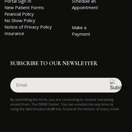
Portal Sign In
Schedule an
New Patient Forms
Appointment
Financial Policy
No Show Policy
Notice of Privacy Policy
Make a
Insurance
Payment
SUBSCRIBE TO OUR NEWSLETTER
Email
(Required)
By submitting this form, you are consenting to receive marketing
emails from: The DERM Center. You can unsubscribe any time by
using the SafeUnsubscribe® link, found at the bottom of every email.