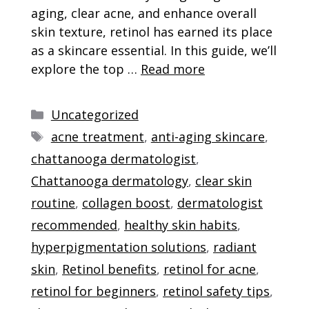
aging, clear acne, and enhance overall
skin texture, retinol has earned its place
as a skincare essential. In this guide, we’ll
explore the top …
Read more
Categories
Uncategorized
Tags
acne treatment
,
anti-aging skincare
,
chattanooga dermatologist
,
Chattanooga dermatology
,
clear skin
routine
,
collagen boost
,
dermatologist
recommended
,
healthy skin habits
,
hyperpigmentation solutions
,
radiant
skin
,
Retinol benefits
,
retinol for acne
,
retinol for beginners
,
retinol safety tips
,