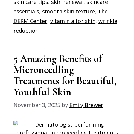
skin care tips
,
skin renewal
,
skincare
essentials
,
smooth skin texture
,
The
DERM Center
,
vitamin a for skin
,
wrinkle
reduction
5 Amazing Benefits of
Microneedling
Treatments for Beautiful,
Youthful Skin
November 3, 2025
by
Emily Brewer