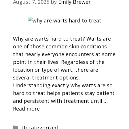
August 7, 2025
by
Emily Brewer
Why are warts hard to treat? Warts are
one of those common skin conditions
that nearly everyone encounters at some
point in their lives. Regardless of the
location or type of wart, there are
several treatment options.
Understanding exactly why warts are so
hard to treat helps patients stay patient
and persistent with treatment until …
Read more
Categories
Uncategorized