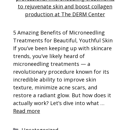
5 Amazing Benefits of Microneedling
Treatments for Beautiful, Youthful Skin
If you’ve been keeping up with skincare
trends, you’ve likely heard of
microneedling treatments — a
revolutionary procedure known for its
incredible ability to improve skin
texture, minimize acne scars, and
restore a radiant glow. But how does it
actually work? Let’s dive into what …
Read more
Categories
Uncategorized