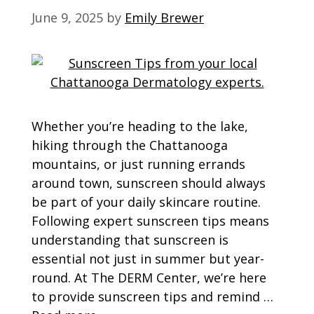
June 9, 2025
by
Emily Brewer
Whether you’re heading to the lake,
hiking through the Chattanooga
mountains, or just running errands
around town, sunscreen should always
be part of your daily skincare routine.
Following expert sunscreen tips means
understanding that sunscreen is
essential not just in summer but year-
round. At The DERM Center, we’re here
to provide sunscreen tips and remind …