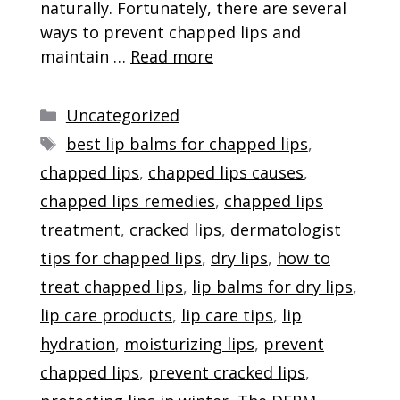
naturally. Fortunately, there are several
ways to prevent chapped lips and
maintain …
Read more
Categories
Uncategorized
Tags
best lip balms for chapped lips
,
chapped lips
,
chapped lips causes
,
chapped lips remedies
,
chapped lips
treatment
,
cracked lips
,
dermatologist
tips for chapped lips
,
dry lips
,
how to
treat chapped lips
,
lip balms for dry lips
,
lip care products
,
lip care tips
,
lip
hydration
,
moisturizing lips
,
prevent
chapped lips
,
prevent cracked lips
,