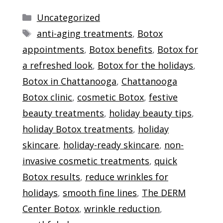
Categories
Uncategorized
Tags
anti-aging treatments
,
Botox
appointments
,
Botox benefits
,
Botox for
a refreshed look
,
Botox for the holidays
,
Botox in Chattanooga
,
Chattanooga
Botox clinic
,
cosmetic Botox
,
festive
beauty treatments
,
holiday beauty tips
,
holiday Botox treatments
,
holiday
skincare
,
holiday-ready skincare
,
non-
invasive cosmetic treatments
,
quick
Botox results
,
reduce wrinkles for
holidays
,
smooth fine lines
,
The DERM
Center Botox
,
wrinkle reduction
,