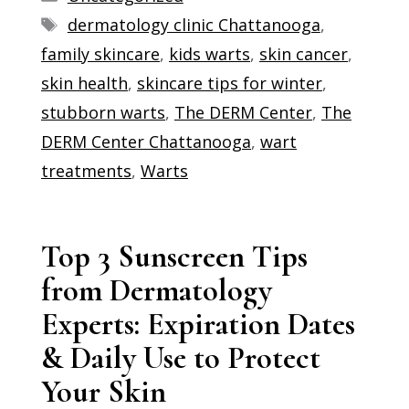
Tags
dermatology clinic Chattanooga
,
family skincare
,
kids warts
,
skin cancer
,
skin health
,
skincare tips for winter
,
stubborn warts
,
The DERM Center
,
The
DERM Center Chattanooga
,
wart
treatments
,
Warts
Top 3 Sunscreen Tips
from Dermatology
Experts: Expiration Dates
& Daily Use to Protect
Your Skin