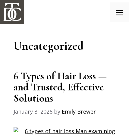
Skip
to
content
Menu
Uncategorized
6 Types of Hair Loss —
and Trusted, Effective
Solutions
January 8, 2026
by
Emily Brewer