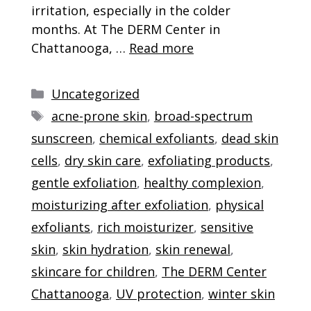
irritation, especially in the colder
months. At The DERM Center in
Chattanooga, …
Read more
Categories
Uncategorized
Tags
acne-prone skin
,
broad-spectrum
sunscreen
,
chemical exfoliants
,
dead skin
cells
,
dry skin care
,
exfoliating products
,
gentle exfoliation
,
healthy complexion
,
moisturizing after exfoliation
,
physical
exfoliants
,
rich moisturizer
,
sensitive
skin
,
skin hydration
,
skin renewal
,
skincare for children
,
The DERM Center
Chattanooga
,
UV protection
,
winter skin