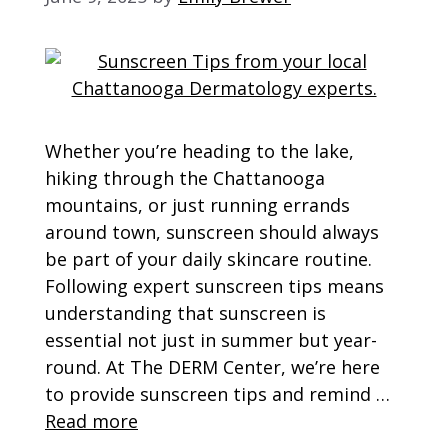
Whether you’re heading to the lake,
hiking through the Chattanooga
mountains, or just running errands
around town, sunscreen should always
be part of your daily skincare routine.
Following expert sunscreen tips means
understanding that sunscreen is
essential not just in summer but year-
round. At The DERM Center, we’re here
to provide sunscreen tips and remind …
Read more