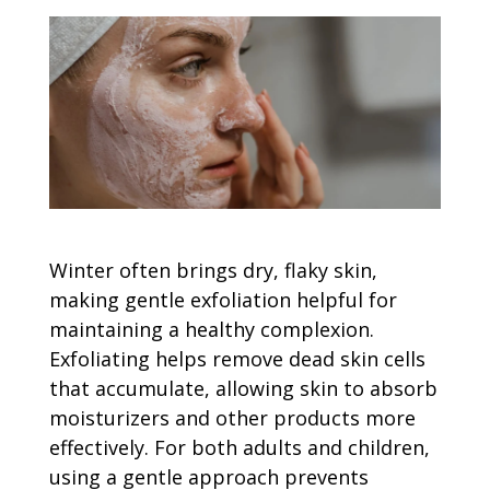
Winter often brings dry, flaky skin,
making gentle exfoliation helpful for
maintaining a healthy complexion.
Exfoliating helps remove dead skin cells
that accumulate, allowing skin to absorb
moisturizers and other products more
effectively. For both adults and children,
using a gentle approach prevents