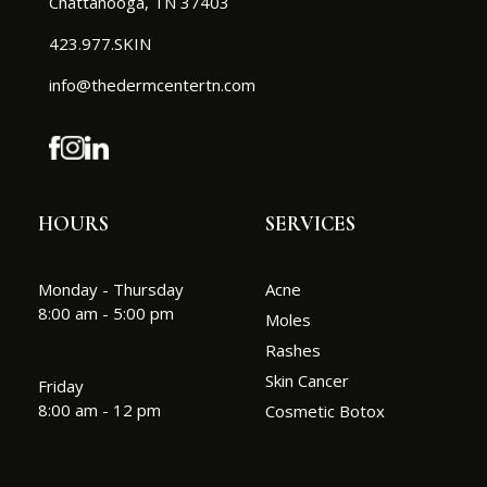
Chattanooga, TN 37403
423.977.SKIN
info@thedermcentertn.com
HOURS
SERVICES
Monday - Thursday
Acne
8:00 am - 5:00 pm
Moles
Rashes
Skin Cancer
Friday
8:00 am - 12 pm
Cosmetic Botox