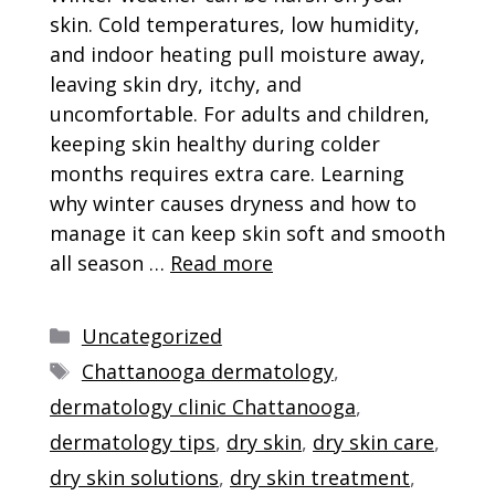
skin. Cold temperatures, low humidity,
and indoor heating pull moisture away,
leaving skin dry, itchy, and
uncomfortable. For adults and children,
keeping skin healthy during colder
months requires extra care. Learning
why winter causes dryness and how to
manage it can keep skin soft and smooth
all season …
Read more
Categories
Uncategorized
Tags
Chattanooga dermatology
,
dermatology clinic Chattanooga
,
dermatology tips
,
dry skin
,
dry skin care
,
dry skin solutions
,
dry skin treatment
,