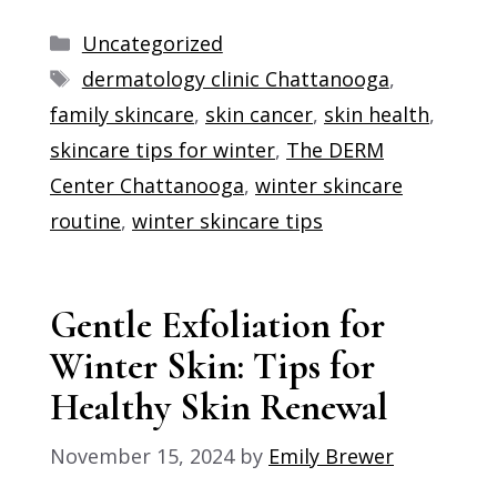
Categories
Uncategorized
Tags
dermatology clinic Chattanooga
,
family skincare
,
skin cancer
,
skin health
,
skincare tips for winter
,
The DERM
Center Chattanooga
,
winter skincare
routine
,
winter skincare tips
Gentle Exfoliation for
Winter Skin: Tips for
Healthy Skin Renewal
November 15, 2024
by
Emily Brewer