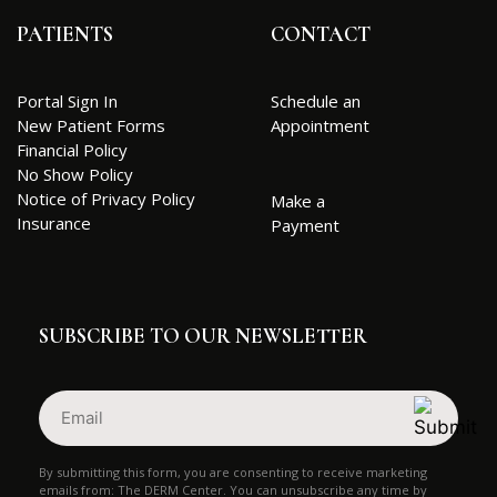
PATIENTS
CONTACT
Portal Sign In
Schedule an
New Patient Forms
Appointment
Financial Policy
No Show Policy
Notice of Privacy Policy
Make a
Insurance
Payment
SUBSCRIBE TO OUR NEWSLETTER
Email
(Required)
By submitting this form, you are consenting to receive marketing
emails from: The DERM Center. You can unsubscribe any time by