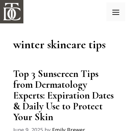
Skip
to
content
Menu
winter skincare tips
Top 3 Sunscreen Tips
from Dermatology
Experts: Expiration Dates
& Daily Use to Protect
Your Skin
June 9, 2025
by
Emily Brewer