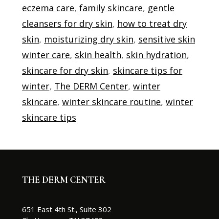
eczema care
,
family skincare
,
gentle
cleansers for dry skin
,
how to treat dry
skin
,
moisturizing dry skin
,
sensitive skin
winter care
,
skin health
,
skin hydration
,
skincare for dry skin
,
skincare tips for
winter
,
The DERM Center
,
winter
skincare
,
winter skincare routine
,
winter
skincare tips
THE DERM CENTER
651 East 4th St., Suite 302