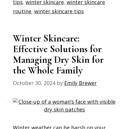
tips
,
winter skincare
,
winter skincare
routine
,
winter skincare tips
Winter Skincare:
Effective Solutions for
Managing Dry Skin for
the Whole Family
October 30, 2024
by
Emily Brewer
Winter weather can be harsh on your