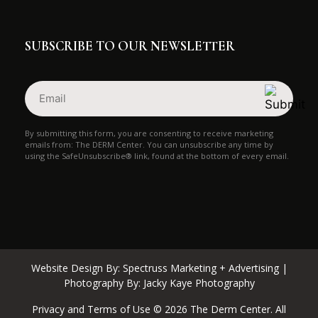
SUBSCRIBE TO OUR NEWSLETTER
Email
(Required)
By submitting this form, you are consenting to receive marketing
emails from: The DERM Center. You can unsubscribe any time by
using the SafeUnsubscribe® link, found at the bottom of every email.
Website Design By:
Spectruss Marketing + Advertising
|
Photography By:
Jacky Kaye Photography
Privacy and Terms of Use © 2026 The Derm Center. All