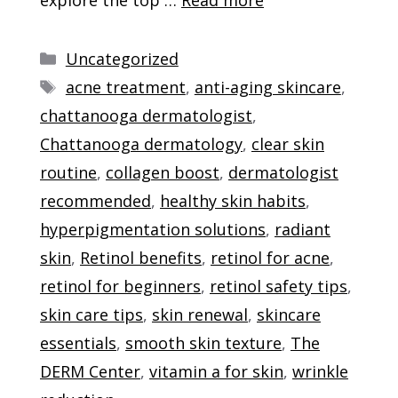
Categories
Uncategorized
Tags
acne treatment
,
anti-aging skincare
,
chattanooga dermatologist
,
Chattanooga dermatology
,
clear skin
routine
,
collagen boost
,
dermatologist
recommended
,
healthy skin habits
,
hyperpigmentation solutions
,
radiant
skin
,
Retinol benefits
,
retinol for acne
,
retinol for beginners
,
retinol safety tips
,
skin care tips
,
skin renewal
,
skincare
essentials
,
smooth skin texture
,
The
DERM Center
,
vitamin a for skin
,
wrinkle