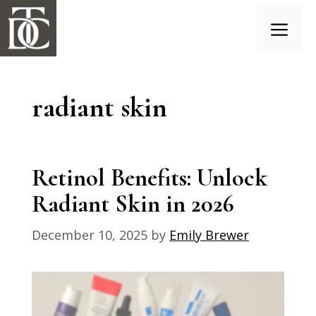
Skip
to
content
Menu
radiant skin
Retinol Benefits: Unlock
Radiant Skin in 2026
December 10, 2025
by
Emily Brewer