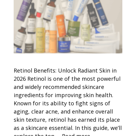
Retinol Benefits: Unlock Radiant Skin in
2026 Retinol is one of the most powerful
and widely recommended skincare
ingredients for improving skin health.
Known for its ability to fight signs of
aging, clear acne, and enhance overall
skin texture, retinol has earned its place
as a skincare essential. In this guide, we’ll
explore the top …
Read more