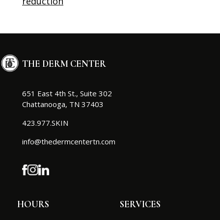
reduction
THE DERM CENTER
651 East 4th St., Suite 302
Chattanooga, TN 37403
423.977.SKIN
info@thedermcentertn.com
HOURS
SERVICES