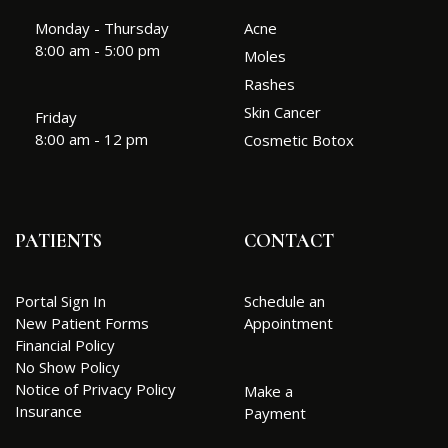
Monday - Thursday
Acne
8:00 am - 5:00 pm
Moles
Rashes
Skin Cancer
Friday
8:00 am - 12 pm
Cosmetic Botox
PATIENTS
CONTACT
Portal Sign In
Schedule an
New Patient Forms
Appointment
Financial Policy
No Show Policy
Notice of Privacy Policy
Make a
Insurance
Payment