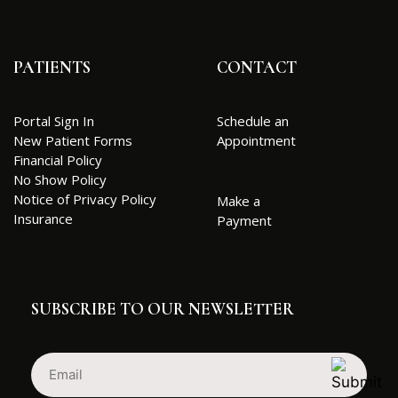
PATIENTS
CONTACT
Portal Sign In
Schedule an
New Patient Forms
Appointment
Financial Policy
No Show Policy
Notice of Privacy Policy
Make a
Insurance
Payment
SUBSCRIBE TO OUR NEWSLETTER
Email
(Required)