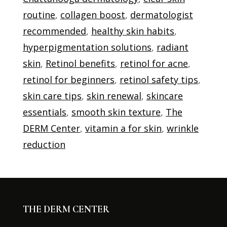
routine
,
collagen boost
,
dermatologist
recommended
,
healthy skin habits
,
hyperpigmentation solutions
,
radiant
skin
,
Retinol benefits
,
retinol for acne
,
retinol for beginners
,
retinol safety tips
,
skin care tips
,
skin renewal
,
skincare
essentials
,
smooth skin texture
,
The
DERM Center
,
vitamin a for skin
,
wrinkle
reduction
THE DERM CENTER