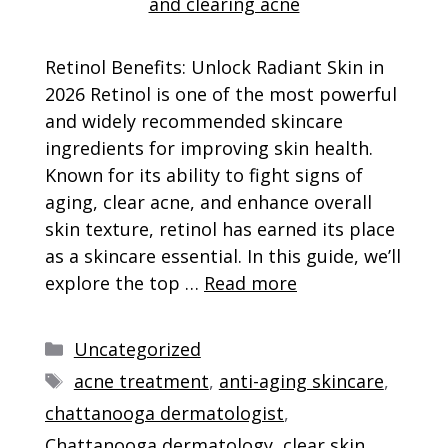
Retinol Benefits: Unlock Radiant Skin in
2026 Retinol is one of the most powerful
and widely recommended skincare
ingredients for improving skin health.
Known for its ability to fight signs of
aging, clear acne, and enhance overall
skin texture, retinol has earned its place
as a skincare essential. In this guide, we’ll
explore the top …
Read more
Categories
Uncategorized
Tags
acne treatment
,
anti-aging skincare
,
chattanooga dermatologist
,
Chattanooga dermatology
,
clear skin