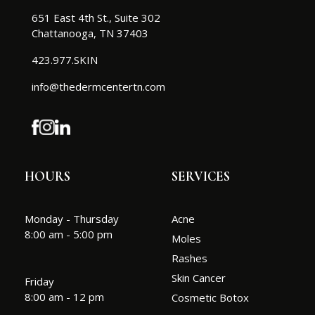
651 East 4th St., Suite 302
Chattanooga, TN 37403
423.977.SKIN
info@thedermcentertn.com
HOURS
SERVICES
Monday - Thursday
Acne
8:00 am - 5:00 pm
Moles
Rashes
Skin Cancer
Friday
8:00 am - 12 pm
Cosmetic Botox