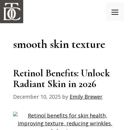
Skip
to
content
Menu
smooth skin texture
Retinol Benefits: Unlock
Radiant Skin in 2026
December 10, 2025
by
Emily Brewer