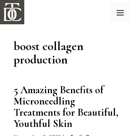
Skip
to
content
Menu
boost collagen
production
5 Amazing Benefits of
Microneedling
Treatments for Beautiful,
Youthful Skin