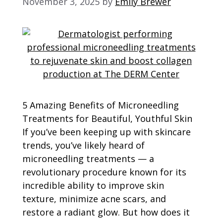
November 3, 2025
by
Emily Brewer
5 Amazing Benefits of Microneedling
Treatments for Beautiful, Youthful Skin
If you’ve been keeping up with skincare
trends, you’ve likely heard of
microneedling treatments — a
revolutionary procedure known for its
incredible ability to improve skin
texture, minimize acne scars, and
restore a radiant glow. But how does it