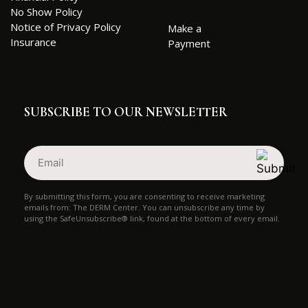
No Show Policy
Notice of Privacy Policy
Make a
Insurance
Payment
SUBSCRIBE TO OUR NEWSLETTER
Email
(Required)
By submitting this form, you are consenting to receive marketing
emails from: The DERM Center. You can unsubscribe any time by
using the SafeUnsubscribe® link, found at the bottom of every email.