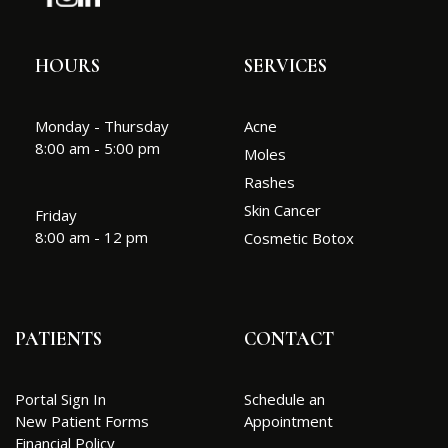
HOURS
SERVICES
Monday - Thursday
Acne
8:00 am - 5:00 pm
Moles
Rashes
Skin Cancer
Friday
8:00 am - 12 pm
Cosmetic Botox
PATIENTS
CONTACT
Portal Sign In
Schedule an
New Patient Forms
Appointment
Financial Policy