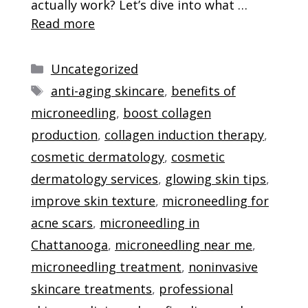
actually work? Let’s dive into what …
Read more
Categories
Uncategorized
Tags
anti-aging skincare
,
benefits of
microneedling
,
boost collagen
production
,
collagen induction therapy
,
cosmetic dermatology
,
cosmetic
dermatology services
,
glowing skin tips
,
improve skin texture
,
microneedling for
acne scars
,
microneedling in
Chattanooga
,
microneedling near me
,
microneedling treatment
,
noninvasive
skincare treatments
,
professional