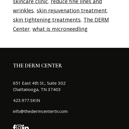
skincare clinic
,
reduce fine lines and
wrinkles
,
skin rejuvenation treatment
,
skin tightening treatments
,
The DERM
Center
,
what is microneedling
THE DERM CENTER
651 East 4th St., Suite 302
Chattanooga, TN 37403
423.977.SKIN
info@thedermcentertn.com