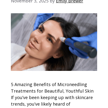
November 3, 2025
by
Emily Brewer
5 Amazing Benefits of Microneedling
Treatments for Beautiful, Youthful Skin
If you’ve been keeping up with skincare
trends, you’ve likely heard of