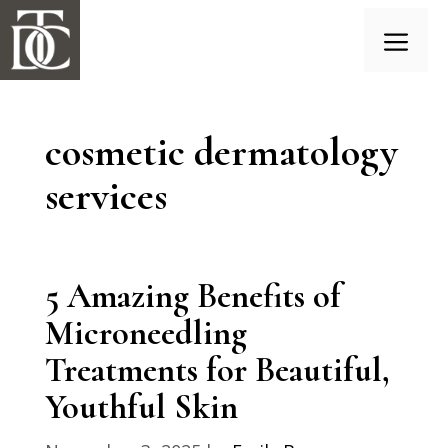
Skip
to
content
Menu
cosmetic dermatology
services
5 Amazing Benefits of
Microneedling
Treatments for Beautiful,
Youthful Skin