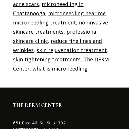
acne scars
,
microneedling in
Chattanooga
,
microneedling near me
,
microneedling treatment
,
noninvasive
skincare treatments
,
professional
skincare clinic
,
reduce fine lines and
wrinkles
,
skin rejuvenation treatment
,
skin tightening treatments
,
The DERM
Center
,
what is microneedling
THE DERM CENTER
651 East 4th St., Suite 302
Chattanooga, TN 37403