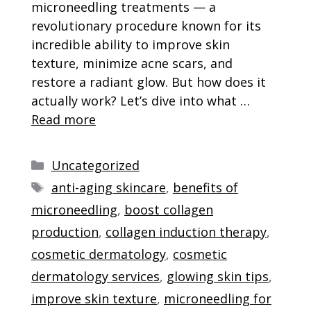
microneedling treatments — a
revolutionary procedure known for its
incredible ability to improve skin
texture, minimize acne scars, and
restore a radiant glow. But how does it
actually work? Let’s dive into what …
Read more
Categories
Uncategorized
Tags
anti-aging skincare
,
benefits of
microneedling
,
boost collagen
production
,
collagen induction therapy
,
cosmetic dermatology
,
cosmetic
dermatology services
,
glowing skin tips
,
improve skin texture
,
microneedling for