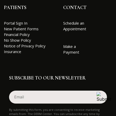
PATIENTS
CONTACT
Portal Sign In
Schedule an
New Patient Forms
Appointment
Financial Policy
No Show Policy
Notice of Privacy Policy
Make a
Insurance
Payment
SUBSCRIBE TO OUR NEWSLETTER
Email
(Required)
By submitting this form, you are consenting to receive marketing
emails from: The DERM Center. You can unsubscribe any time by