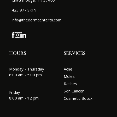
423.977.SKIN
info@thedermcentertn.com
HOURS
SERVICES
Monday - Thursday
Acne
8:00 am - 5:00 pm
Moles
Rashes
Skin Cancer
Friday
8:00 am - 12 pm
Cosmetic Botox