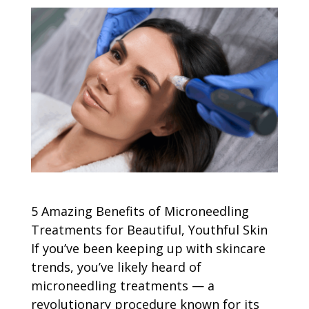
5 Amazing Benefits of Microneedling
Treatments for Beautiful, Youthful Skin
If you’ve been keeping up with skincare
trends, you’ve likely heard of
microneedling treatments — a
revolutionary procedure known for its