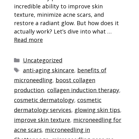
incredible ability to improve skin
texture, minimize acne scars, and
restore a radiant glow. But how does it
actually work? Let’s dive into what …
Read more
Categories
Uncategorized
Tags
anti-aging skincare
,
benefits of
microneedling
,
boost collagen
production
,
collagen induction therapy
,
cosmetic dermatology
,
cosmetic
dermatology services
,
glowing skin tips
,
improve skin texture
,
microneedling for
acne scars
,
microneedling in