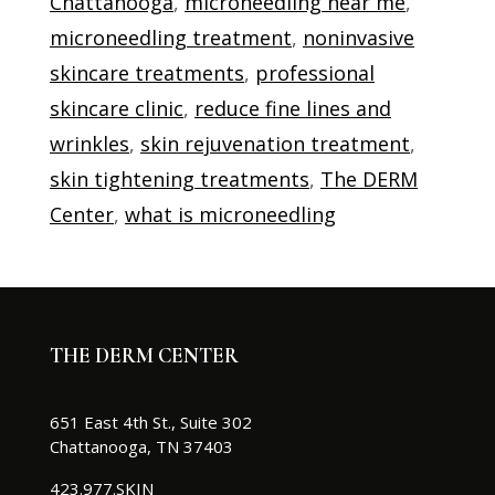
Chattanooga
,
microneedling near me
,
microneedling treatment
,
noninvasive
skincare treatments
,
professional
skincare clinic
,
reduce fine lines and
wrinkles
,
skin rejuvenation treatment
,
skin tightening treatments
,
The DERM
Center
,
what is microneedling
THE DERM CENTER
651 East 4th St., Suite 302
Chattanooga, TN 37403
423.977.SKIN