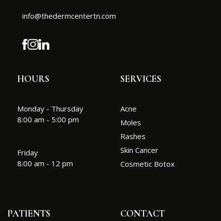
info@thedermcentertn.com
HOURS
SERVICES
Monday - Thursday
Acne
8:00 am - 5:00 pm
Moles
Rashes
Skin Cancer
Friday
8:00 am - 12 pm
Cosmetic Botox
PATIENTS
CONTACT