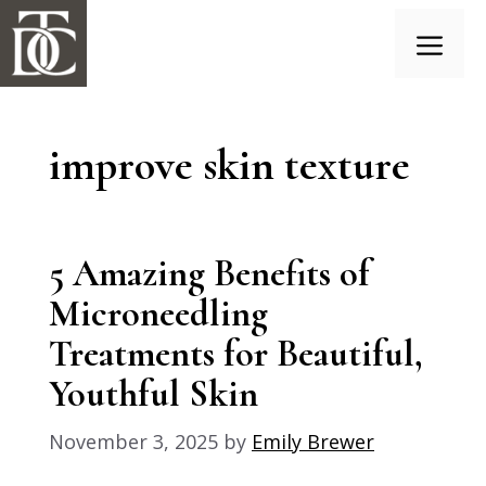
Skip
to
content
Menu
improve skin texture
5 Amazing Benefits of
Microneedling
Treatments for Beautiful,
Youthful Skin
November 3, 2025
by
Emily Brewer