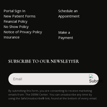
Portal Sign In
Schedule an
New Patient Forms
Appointment
Financial Policy
No Show Policy
Notice of Privacy Policy
Make a
Insurance
Payment
SUBSCRIBE TO OUR NEWSLETTER
Email
(Required)
By submitting this form, you are consenting to receive marketing
emails from: The DERM Center. You can unsubscribe any time by
using the SafeUnsubscribe® link, found at the bottom of every email.